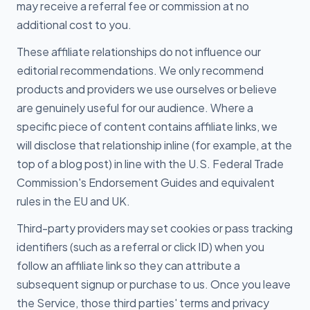
may receive a referral fee or commission at no
additional cost to you.
These affiliate relationships do not influence our
editorial recommendations. We only recommend
products and providers we use ourselves or believe
are genuinely useful for our audience. Where a
specific piece of content contains affiliate links, we
will disclose that relationship inline (for example, at the
top of a blog post) in line with the U.S. Federal Trade
Commission's Endorsement Guides and equivalent
rules in the EU and UK.
Third-party providers may set cookies or pass tracking
identifiers (such as a referral or click ID) when you
follow an affiliate link so they can attribute a
subsequent signup or purchase to us. Once you leave
the Service, those third parties' terms and privacy