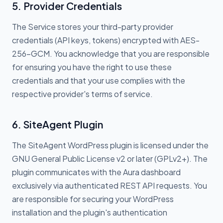
5. Provider Credentials
The Service stores your third-party provider
credentials (API keys, tokens) encrypted with AES-
256-GCM. You acknowledge that you are responsible
for ensuring you have the right to use these
credentials and that your use complies with the
respective provider's terms of service.
6. SiteAgent Plugin
The SiteAgent WordPress plugin is licensed under the
GNU General Public License v2 or later (GPLv2+). The
plugin communicates with the Aura dashboard
exclusively via authenticated REST API requests. You
are responsible for securing your WordPress
installation and the plugin's authentication