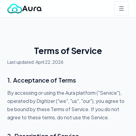
Terms of Service
Last updated: April 22, 2026
1. Acceptance of Terms
By accessing or using the Aura platform ("Service"),
operated by Digitizer ("we", "us", "our"), you agree to
be bound by these Terms of Service. If you do not
agree to these terms, do not use the Service.
2. Description of Service