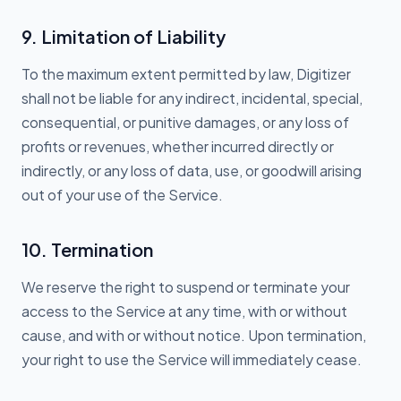
9. Limitation of Liability
To the maximum extent permitted by law, Digitizer
shall not be liable for any indirect, incidental, special,
consequential, or punitive damages, or any loss of
profits or revenues, whether incurred directly or
indirectly, or any loss of data, use, or goodwill arising
out of your use of the Service.
10. Termination
We reserve the right to suspend or terminate your
access to the Service at any time, with or without
cause, and with or without notice. Upon termination,
your right to use the Service will immediately cease.