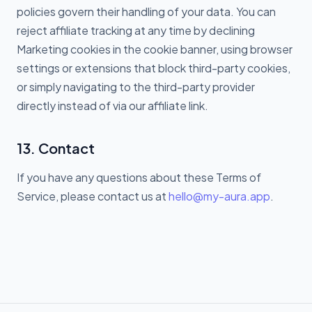
policies govern their handling of your data. You can
reject affiliate tracking at any time by declining
Marketing cookies in the cookie banner, using browser
settings or extensions that block third-party cookies,
or simply navigating to the third-party provider
directly instead of via our affiliate link.
13. Contact
If you have any questions about these Terms of
Service, please contact us at
hello@my-aura.app
.