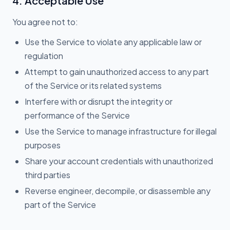
4. Acceptable Use
You agree not to:
Use the Service to violate any applicable law or
regulation
Attempt to gain unauthorized access to any part
of the Service or its related systems
Interfere with or disrupt the integrity or
performance of the Service
Use the Service to manage infrastructure for illegal
purposes
Share your account credentials with unauthorized
third parties
Reverse engineer, decompile, or disassemble any
part of the Service