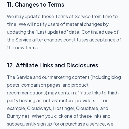
11. Changes to Terms
We may update these Terms of Service from time to
time. We will notify users of material changes by
updating the "Last updated" date. Continued use of
the Service after changes constitutes acceptance of
the new terms.
12. Affiliate Links and Disclosures
The Service and our marketing content (including blog
posts, comparison pages, and product
recommendations) may contain affiliate links to third-
party hosting and infrastructure providers — for
example, Cloudways, Hostinger, Cloudflare, and
Bunny.net. When you click one of these links and
subsequently sign up for or purchase a service, we