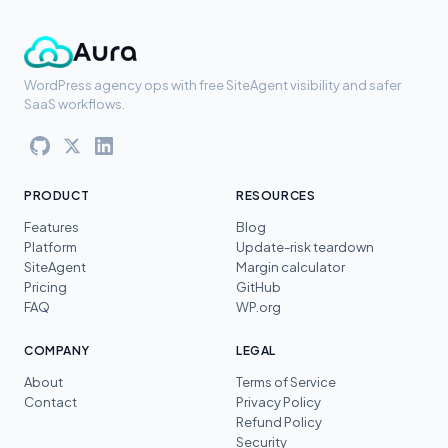
WordPress agency ops with free SiteAgent visibility and safer
SaaS workflows.
PRODUCT
RESOURCES
Features
Blog
Platform
Update-risk teardown
SiteAgent
Margin calculator
Pricing
GitHub
FAQ
WP.org
COMPANY
LEGAL
About
Terms of Service
Contact
Privacy Policy
Refund Policy
Security