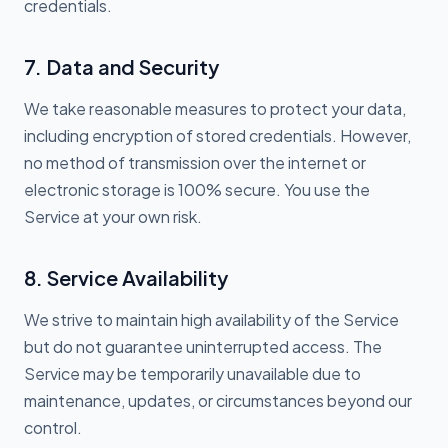
credentials.
7. Data and Security
We take reasonable measures to protect your data,
including encryption of stored credentials. However,
no method of transmission over the internet or
electronic storage is 100% secure. You use the
Service at your own risk.
8. Service Availability
We strive to maintain high availability of the Service
but do not guarantee uninterrupted access. The
Service may be temporarily unavailable due to
maintenance, updates, or circumstances beyond our
control.