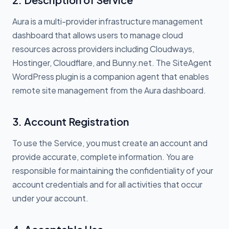
Aura is a multi-provider infrastructure management
dashboard that allows users to manage cloud
resources across providers including Cloudways,
Hostinger, Cloudflare, and Bunny.net. The SiteAgent
WordPress plugin is a companion agent that enables
remote site management from the Aura dashboard.
3. Account Registration
To use the Service, you must create an account and
provide accurate, complete information. You are
responsible for maintaining the confidentiality of your
account credentials and for all activities that occur
under your account.