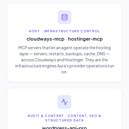
HOST
·
INFRASTRUCTURE CONTROL
cloudways-mcp · hostinger-mcp
MCP servers that let an agent operate the hosting
layer — servers, restarts, backups, cache, DNS —
across Cloudways and Hostinger. They are the
infrastructure engines Aura's provider operations run
on.
AUDIT & CONTENT
·
CONTENT, SEO &
STRUCTURED DATA
wordpress-api-pro