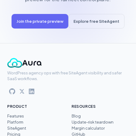
Join the private preview
Explore free SiteAgent
WordPress agency ops with free SiteAgent visibility and safer
SaaS workflows.
PRODUCT
RESOURCES
Features
Blog
Platform
Update-risk teardown
SiteAgent
Margin calculator
Pricing
GitHub