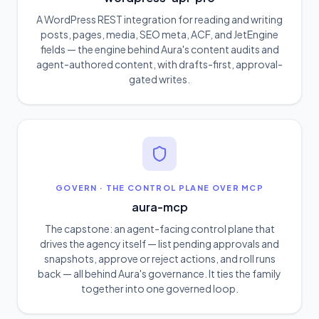
A WordPress REST integration for reading and writing
posts, pages, media, SEO meta, ACF, and JetEngine
fields — the engine behind Aura's content audits and
agent-authored content, with drafts-first, approval-
gated writes.
GOVERN
·
THE CONTROL PLANE OVER MCP
aura-mcp
The capstone: an agent-facing control plane that
drives the agency itself — list pending approvals and
snapshots, approve or reject actions, and roll runs
back — all behind Aura's governance. It ties the family
together into one governed loop.