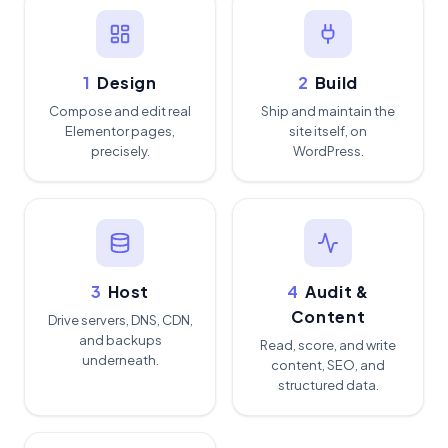
1
Design
2
Build
Compose and edit real
Ship and maintain the
Elementor pages,
site itself, on
precisely.
WordPress.
3
Host
4
Audit &
Content
Drive servers, DNS, CDN,
and backups
Read, score, and write
underneath.
content, SEO, and
structured data.