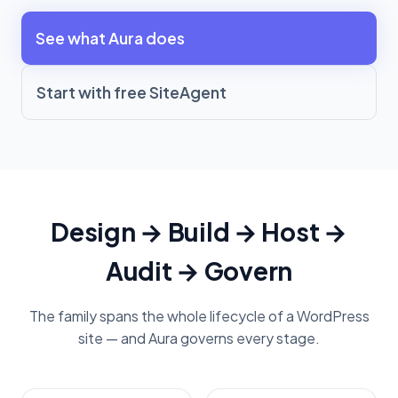
See what Aura does
Start with free SiteAgent
Design → Build → Host →
Audit → Govern
The family spans the whole lifecycle of a WordPress
site — and Aura governs every stage.