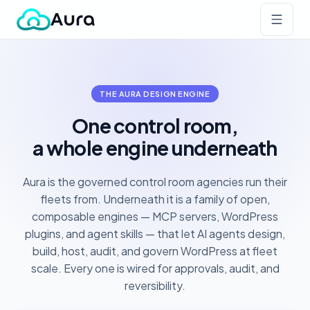
THE AURA DESIGN ENGINE
One control room,
a whole engine underneath
Aura is the governed control room agencies run their
fleets from. Underneath it is a family of open,
composable engines — MCP servers, WordPress
plugins, and agent skills — that let AI agents design,
build, host, audit, and govern WordPress at fleet
scale. Every one is wired for approvals, audit, and
reversibility.