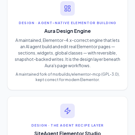
DESIGN
·
AGENT-NATIVE ELEMENTOR BUILDING
Aura Design Engine
A maintained, Elementor-4.x-correct engine that lets
an AI agent build and edit real Elementor pages —
sections, widgets, global classes — with reversible,
snapshot-backed writes. It is the design layer beneath
Aura's page workflows.
A maintained fork of msrbuilds/elementor-mcp (GPL-3.0),
kept correct for modern Elementor.
DESIGN
·
THE AGENT RECIPE LAYER
SiteAgent Elementor Studio