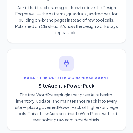
A skill that teaches an agent how to drive the Design
Engine well — the patterns, guardrails, and recipes for
building on-brand pages instead of raw tool calls.
Published on ClawHub; it's how the design work stays
repeatable.
BUILD
·
THE ON-SITE WORDPRESS AGENT
SiteAgent + Power Pack
The free WordPress plugin that gives Aura health,
inventory, update, and maintenance reach into every
site — plus a governed Power Pack of higher-privilege
tools. This is how Aura acts inside WordPress without
ever holding raw admin credentials.