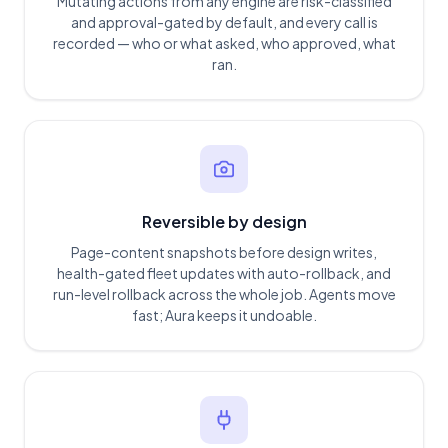
Mutating actions from any engine are risk-classified
and approval-gated by default, and every call is
recorded — who or what asked, who approved, what
ran.
Reversible by design
Page-content snapshots before design writes,
health-gated fleet updates with auto-rollback, and
run-level rollback across the whole job. Agents move
fast; Aura keeps it undoable.