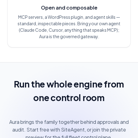
Open and composable
MCP servers, a WordPress plugin, and agent skills —
standard, inspectable pieces. Bring your own agent
(Claude Code, Cursor, anything that speaks MCP);
Aura is the governed gateway.
Run the whole engine from
one control room
Aura brings the family together behind approvals and
audit. Start free with SiteAgent, or join the private
preview for the full fleet control plane.