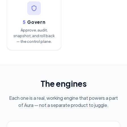
5
Govern
Approve, audit,
snapshot, and roll back
— the control plane.
The engines
Each one is a real, working engine that powers a part
of Aura — not a separate product to juggle.