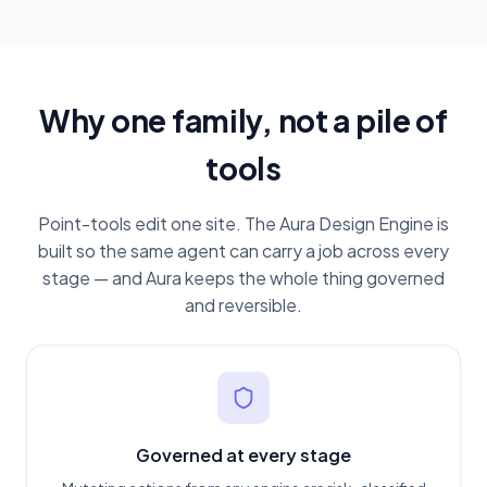
Why one family, not a pile of
tools
Point-tools edit one site. The Aura Design Engine is
built so the same agent can carry a job across every
stage — and Aura keeps the whole thing governed
and reversible.
Governed at every stage