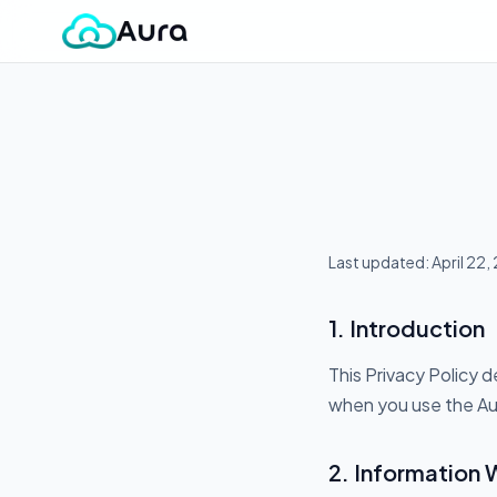
Last updated: April 22,
1. Introduction
This Privacy Policy d
when you use the Aur
2. Information 