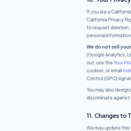
If you are a Califor
California Privacy R
to request deletion, 
personal information 
We do not sell you
(Google Analytics, L
out, use the
Your Pr
cookies, or email
hel
Control (GPC) signal
You may also designa
discriminate against 
11. Changes to T
We may update this P