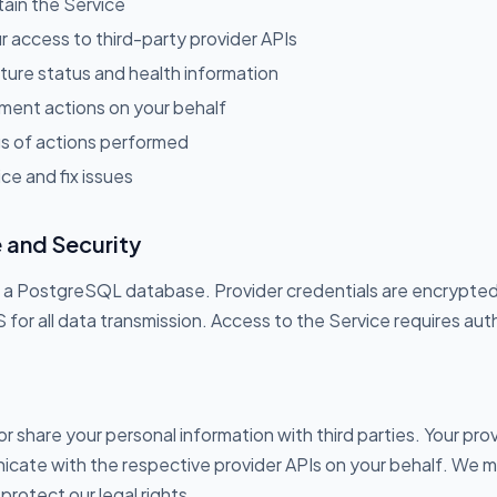
tain the Service
 access to third-party provider APIs
cture status and health information
ent actions on your behalf
gs of actions performed
ce and fix issues
 and Security
 in a PostgreSQL database. Provider credentials are encrypt
r all data transmission. Access to the Service requires aut
 or share your personal information with third parties. Your pro
cate with the respective provider APIs on your behalf. We m
 protect our legal rights.