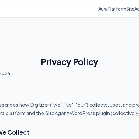
Aura
Platform
SiteA
Privacy Policy
 2026
escribes how Digitizer ("we", "us", "our") collects, uses, and p
a platform and the SiteAgent WordPress plugin (collectively, 
We Collect