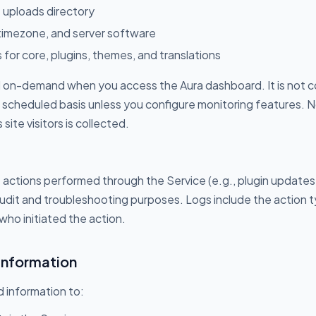
 uploads directory
 timezone, and server software
 for core, plugins, themes, and translations
ed on-demand when you access the Aura dashboard. It is not c
a scheduled basis unless you configure monitoring features. 
ite visitors is collected.
ctions performed through the Service (e.g., plugin updates
audit and troubleshooting purposes. Logs include the action 
who initiated the action.
Information
 information to: