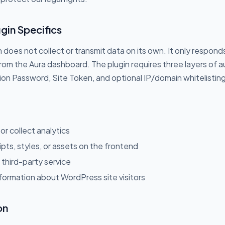
gin Specifics
 does not collect or transmit data on its own. It only respon
om the Aura dashboard. The plugin requires three layers of a
on Password, Site Token, and optional IP/domain whitelistin
 or collect analytics
ipts, styles, or assets on the frontend
third-party service
formation about WordPress site visitors
on