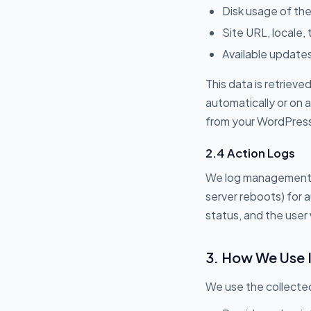
Disk usage of the
Site URL, locale,
Available updates
This data is retriev
automatically or on 
from your WordPress s
2.4 Action Logs
We log management a
server reboots) for 
status, and the user 
3. How We Use 
We use the collected