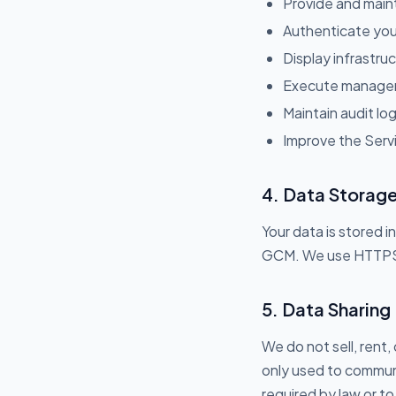
Provide and main
Authenticate your
Display infrastru
Execute managem
Maintain audit lo
Improve the Servi
4. Data Storage
Your data is stored
GCM. We use HTTPS fo
5. Data Sharing
We do not sell, rent,
only used to communi
required by law or to