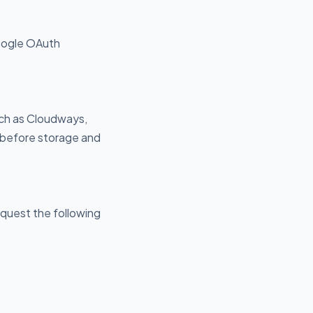
oogle OAuth
uch as Cloudways,
 before storage and
quest the following