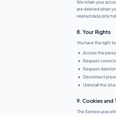
We retain your accoun
are deleted when you
related data (site t
8. Your Rights
You have the right to
Access the perso
Request correcti
Request deletion
Disconnect provid
Uninstall the Site
9. Cookies and 
The Service uses str