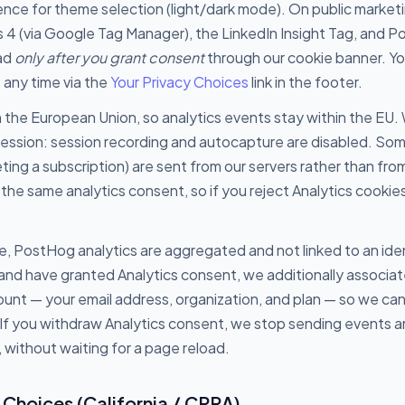
nce for theme selection (light/dark mode). On public market
 4 (via Google Tag Manager), the LinkedIn Insight Tag, and 
oad
only after you grant consent
through our cookie banner. Y
any time via the
Your Privacy Choices
link in the footer.
 the European Union, so analytics events stay within the EU.
session: session recording and autocapture are disabled. So
ting a subscription) are sent from our servers rather than fro
the same analytics consent, so if you reject Analytics cookie
e, PostHog analytics are aggregated and not linked to an ide
 and have granted Analytics consent, we additionally associa
ount — your email address, organization, and plan — so we c
 If you withdraw Analytics consent, we stop sending events a
, without waiting for a page reload.
 Choices (California / CPRA)