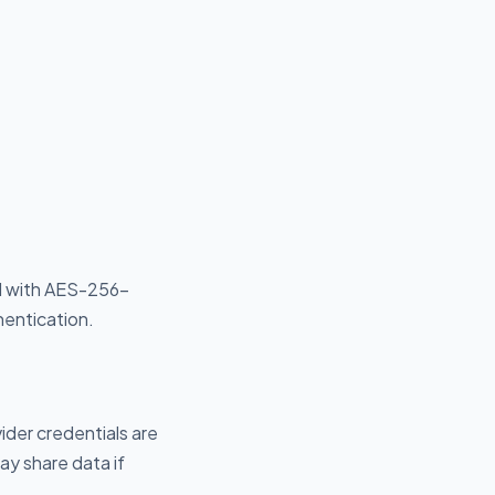
ed with AES-256-
hentication.
vider credentials are
ay share data if