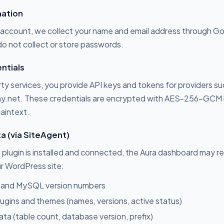
mation
account, we collect your name and email address through G
o not collect or store passwords.
ntials
ty services, you provide API keys and tokens for providers s
ny.net. These credentials are encrypted with AES-256-GCM
laintext.
ta (via SiteAgent)
lugin is installed and connected, the Aura dashboard may re
r WordPress site:
 and MySQL version numbers
 plugins and themes (names, versions, active status)
a (table count, database version, prefix)