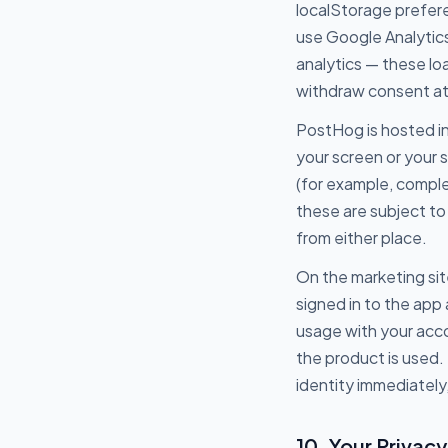
localStorage prefere
use Google Analytics
analytics — these l
withdraw consent at 
PostHog is hosted in
your screen or your 
(for example, comple
these are subject to 
from either place.
On the marketing sit
signed in to the app
usage with your acc
the product is used.
identity immediately
10. Your Privacy