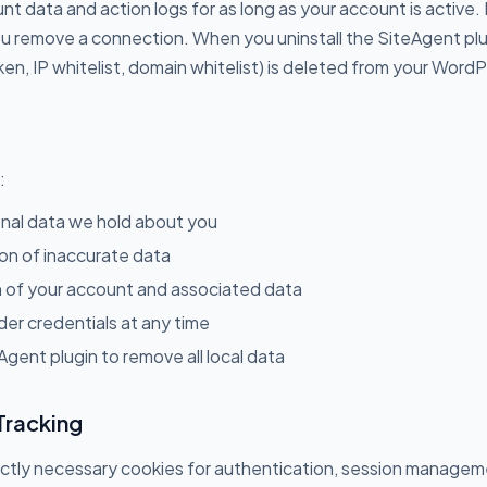
t data and action logs for as long as your account is active.
 remove a connection. When you uninstall the SiteAgent plugi
oken, IP whitelist, domain whitelist) is deleted from your Wor
:
nal data we hold about you
on of inaccurate data
 of your account and associated data
er credentials at any time
Agent plugin to remove all local data
Tracking
ictly necessary cookies for authentication, session managem