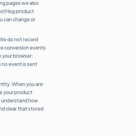
ing pages we also
PostHog product
ou can change or
 We do not record
me conversion events
m your browser;
s no event is sent
ntity. When you are
te your product
an understand how
nd clear that stored