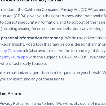
nia resident, the California Consumer Privacy Act (CCPA) as a
ights Act (CPRA) gives you the right to know what personal inf
to correct inaccurate information, and to opt out of the "sale"
(including sharing for cross-context behavioral advertising).
r personal information for money.
We do use advertising a
inkedIn Insight, PostHog) that may be considered "sharing" 
ivacy Choices
link (also available in the footer) and reject Ana
lo@my-aura.app
with the subject "CCPA Opt-Out". We honor 
 where technically feasible.
te an authorized agent to submit requests on your behalf. We
you for exercising any of these rights.
his Policy
rivacy Policy from time to time. We will notify users of mater