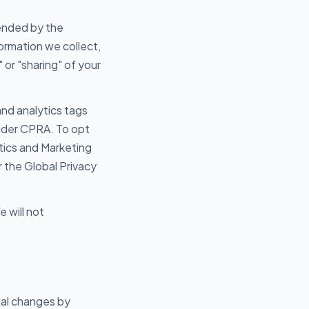
mended by the
ormation we collect,
 or "sharing" of your
nd analytics tags
under CPRA. To opt
lytics and Marketing
the Global Privacy
 will not
ial changes by