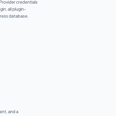
 Provider credentials
n, all plugin-
dPress database.
ent, and a