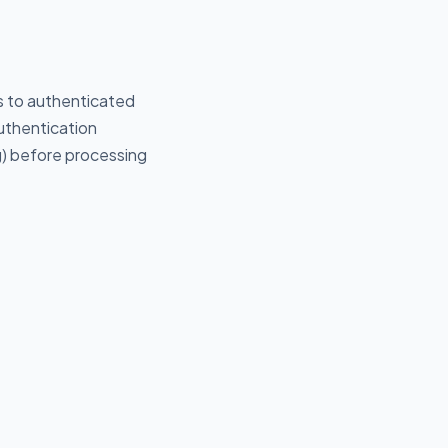
ds to authenticated
uthentication
g) before processing