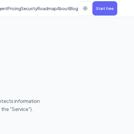
gent
Pricing
Security
Roadmap
About
Blog
Start free
rotects information
the "Service").