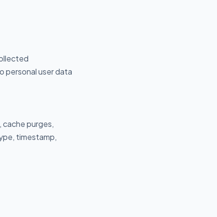
ollected
No personal user data
, cache purges,
type, timestamp,