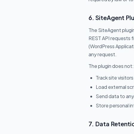
6. SiteAgent Plu
The SiteAgent plugin
REST API requests fr
(WordPress Applicati
any request.
The plugin does not:
Track site visitors
Load external scr
Send data to any 
Store personal in
7. Data Retenti